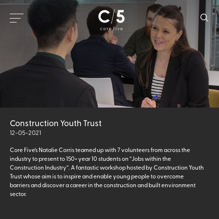
Construction Youth Trust
12-05-2021
Core Five’s Natalie Corris teamed up with 7 volunteers from across the
industry to present to 150+ year 10 students on “Jobs within the
Construction Industry”. A fantastic workshop hosted by Construction Youth
Trust whose aim is to inspire and enable young people to overcome
barriers and discover a career in the construction and built environment
sector.