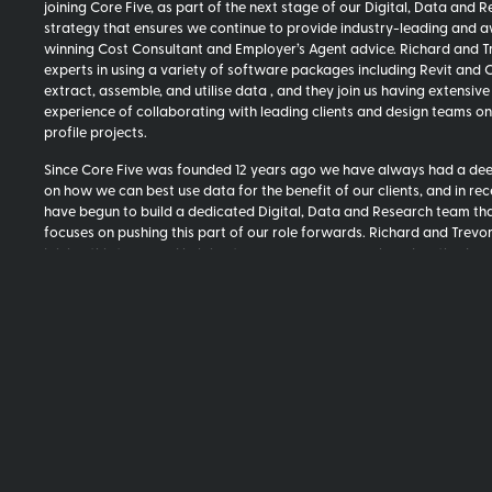
joining Core Five, as part of the next stage of our Digital, Data and 
strategy that ensures we continue to provide industry-leading and 
winning Cost Consultant and Employer’s Agent advice. Richard and T
experts in using a variety of software packages including Revit and 
extract, assemble, and utilise data , and they join us having extensive
experience of collaborating with leading clients and design teams on
profile projects.
Since Core Five was founded 12 years ago we have always had a de
on how we can best use data for the benefit of our clients, and in re
have begun to build a dedicated Digital, Data and Research team th
focuses on pushing this part of our role forwards. Richard and Trevor
joining this team and helping to ensure our approach and methods c
to evolve.
Matt Viall, Partner, commented:
“I’m delighted to welcome Richard a
to Core Five. We look forwards to working with them closely to help 
key part of the next stage of our Digital, Data and Research strategy
allowing us to provide our clients with the best independent advice, 
our team to work with the best tools, and increasing our collaborati
designers.
“