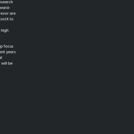
Research
award-
revor are
CostX to
 high
ep focus
cent years
at
 will be
ontinue
nd Trevor
drive a
,
enabling
on with