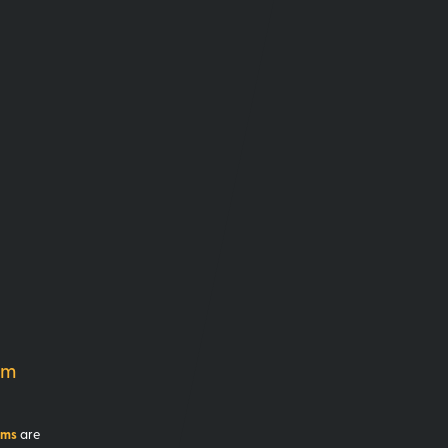
am
ams
are