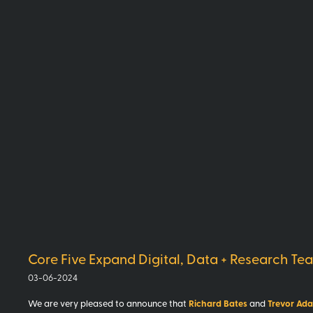
Core Five Expand Digital, Data + Research Te
03-06-2024
Trevor Ad
We are very pleased to announce that
Richard Bates
and