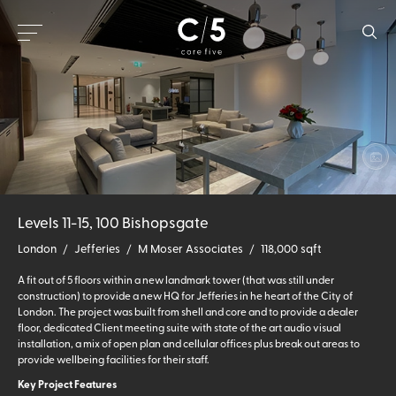
Levels 11-15, 100 Bishopsgate
London
/
Jefferies
/
M Moser Associates
/
118,000 sqft
A fit out of 5 floors within a new landmark tower (that was still under
construction) to provide a new HQ for Jefferies in he heart of the City of
London. The project was built from shell and core and to provide a dealer
floor, dedicated Client meeting suite with state of the art audio visual
installation, a mix of open plan and cellular offices plus break out areas to
provide wellbeing facilities for their staff.
Key Project Features