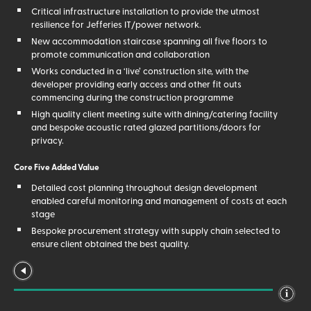
Critical infrastructure installation to provide the utmost
resilience for Jefferies IT/power network.
New accommodation staircase spanning all five floors to
promote communication and collaboration
Works conducted in a ‘live’ construction site, with the
developer providing early access and other fit outs
commencing during the construction programme
High quality client meeting suite with dining/catering facility
and bespoke acoustic rated glazed partitions/doors for
privacy.
Core Five Added Value
Detailed cost planning throughout design development
enabled careful monitoring and management of costs at each
stage
Bespoke procurement strategy with supply chain selected to
ensure client obtained the best quality.
The risks of working within a ‘live’ site were identified and
managed early in the preconstruction stage, thus ensuring the
client could mitigate the risks accordingly.
Early agreement of the final account allowed the client to