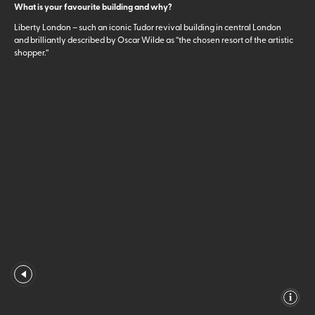
What is your favourite building and why?
Liberty London – such an iconic Tudor revival building in central London
and brilliantly described by Oscar Wilde as “the chosen resort of the artistic
shopper.”