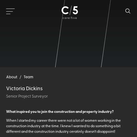
About
/
Team
Victoria Dickins
Senior Project Surveyor
What inspired you to join the construction and property industry?
When I started my career there were not a lot of women working in the
construction industry at the time. I knew I wanted to do something a bit
different and the construction industry ceratinly doesn’t disappoint!