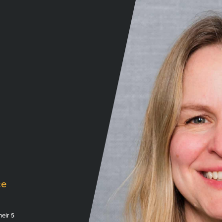
ce
eir 5