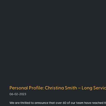
Personal Profile: Christina Smith – Long Servi
06-02-2023
We are thrilled to announce that over 60 of our team have reached th