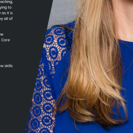
eaching,
ying to
as it is
 all of
he
t Core
w skills
w start-
 office
eve and I
 it was