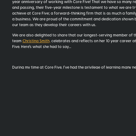
year anniversary of working with Core Five! That we have so many r
and passing, their five-year milestone is testament to what we are tr
achieve at Core Five; a forward-thinking firm that is as much a family 
a business. We are proud of the commitment and dedication shown by
our team as they develop their careers with us.
We are also delighted to share that our longest-serving member of t
team
Christina Smith,
celebrates and reflects on her 10 year career a
Five. Here’s what she had to say…
During my time at Core Five, I’ve had the privilege of learning many ne
in my support role, particularly as we started out. Joining a brand ne
up, with very few resources, meant quickly upskilling in book keeping,
management, IT, HR and even a bit of CADMeasure.
What is your fondest memory?
It was not long after we started when Barry, Chris, Gerard, James, St
were in the basement of 5 La Gare, no doubt filled with adrenalin and
excitement, crying with laughter. I can’t even remember why now, but
obviously hilarious and the moment sticks with me.
What has changed during your time at Core Five?