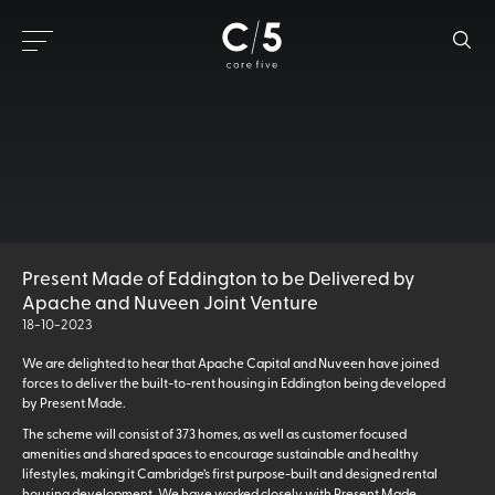
Present Made of Eddington to be Delivered by
Apache and Nuveen Joint Venture
18-10-2023
We are delighted to hear that Apache Capital and Nuveen have joined
forces to deliver the built-to-rent housing in Eddington being developed
by Present Made.
The scheme will consist of 373 homes, as well as customer focused
amenities and shared spaces to encourage sustainable and healthy
lifestyles, making it Cambridge’s first purpose-built and designed rental
housing development. We have worked closely with Present Made