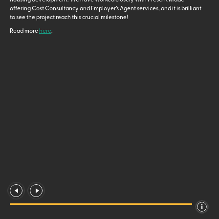
offering Cost Consultancy and Employer’s Agent services, and it is brilliant
to see the project reach this crucial milestone!
Read more
here
.