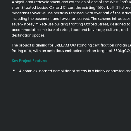
A significant redevelopment and extension of one of the West End’s
sites. Situated beside Oxford Circus, the existing 1960s-built, 21-store
modernist tower will be partially retained, with over half of the struct
including the basement and tower preserved. The scheme introduces
seven-storey mixed-use building fronting Oxford Street, designed to
accommodate a mixture of retail, food and beverage, cultural, and
destination spaces.
The project is aiming for BREEAM Outstanding certification and an 
Rating of A, with an ambitious embodied carbon target of 550kgCO
Key Project Feature:
A complex, phased demolition strategy in a highly congested ar
An innovative vaulted slab system designed to use approximate
less concrete than a comparable PT flat slab
Complex strengthening and repair works to existing tower
New high-quality Portland stone façade
Core Five Added Value:
Extensive market engagement on bespoke elements, including va
dome slabs and premium façades, which provided the client and
team real-time cost data on these key elements