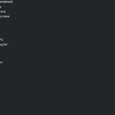
 landmark
y
ure,
 a new
EPC
₂e/m².
ea
ly 30%
ulted
 design