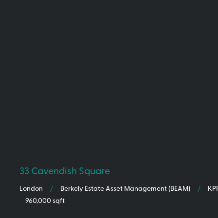
33 Cavendish Square
London
/
/
KP
Berkely Estate Asset Management (BEAM)
960,000 sqft