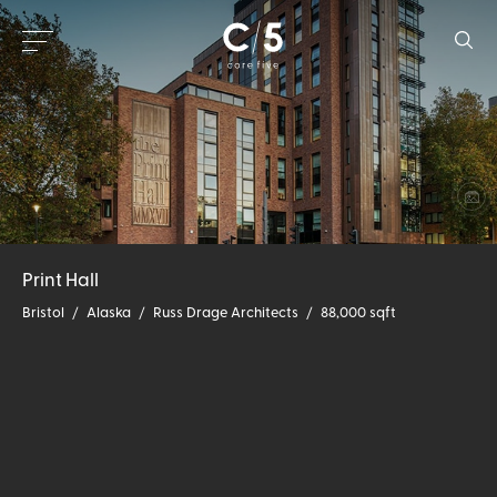
Print Hall
Bristol
/
Alaska
/
Russ Drage Architects
/
88,000 sqft