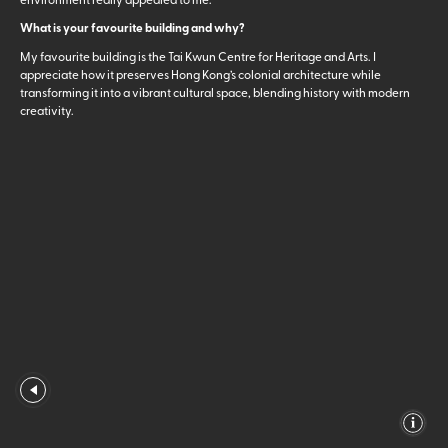
What is your favourite building and why?
My favourite building is the Tai Kwun Centre for Heritage and Arts. I
appreciate how it preserves Hong Kong’s colonial architecture while
transforming it into a vibrant cultural space, blending history with modern
creativity.