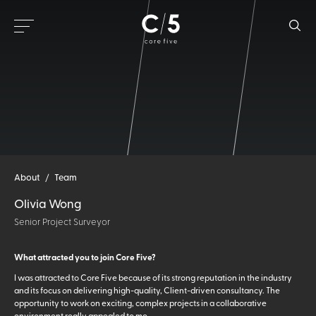
About
/
Team
Olivia Wong
Senior Project Surveyor
What attracted you to join Core Five?
I was attracted to Core Five because of its strong reputation in the industry
and its focus on delivering high-quality, Client-driven consultancy. The
opportunity to work on exciting, complex projects in a collaborative
environment really appealed to me.