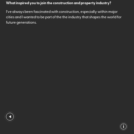
What inspired you to join the construction and property industry?
I’ve always been fascinated with construction, especially within major
cities and I wanted to be part of the the industry that shapes the world for
future generations.