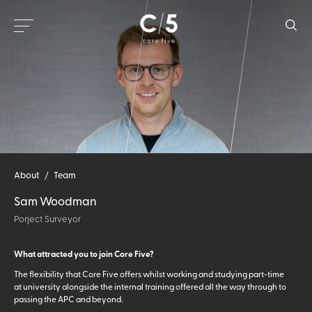
About
/
Team
Sam Woodman
Porject Surveyor
What attracted you to join Core Five?
The flexibility that Core Five offers whilst working and studying part-time
at university alongside the internal training offered all the way through to
passing the APC and beyond.