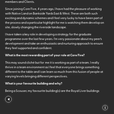
members and Clients.
Since joining Core Five, 4 years ago, I have had the pleasure of working
with Native Land on Bankside Yards East & West. These are both such
exciting and dynamic schemes and I feel very lucky to have been part of
the process and a particular highlight for me is watching them develop on
site, slowly changing the riverside landscape.
I have taken a key role in developing a strategy for the graduate
programme over the last few years. I’m very passionate about my peer’s
development and take an enthusiastic and nurturing approach to ensure
they feel supported and confident.
What is the most rewarding part of your role at Core Five?
This may sound cliché but for me it is working as part of a team. I really
thrive in a team environment as I feel that everyone brings something
different to the table and I can learn so much from this fusion of people at
varying levels bringing different perspectives.
What is your favourite building and why?
Being a Scouser, my favourite building(s) are the Royal Liver buildings
which are at the Pier Head, afoot of the river Mersey, in Liverpool. At the
top of either end of the building sit Liver Birds, one facing land, the other
facing sea which are fabled to watch over the city. The legend says that if
one of the birds flew away that Liverpool would cease to exist, and I
always loved the notion.