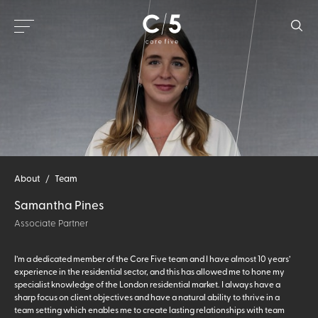
About
/
Team
Samantha Pines
Associate Partner
I’m a dedicated member of the Core Five team and I have almost 10 years’
experience in the residential sector, and this has allowed me to hone my
specialist knowledge of the London residential market. I always have a
sharp focus on client objectives and have a natural ability to thrive in a
team setting which enables me to create lasting relationships with team