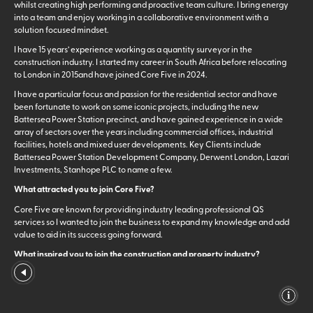
whilst creating high performing and proactive team culture. I bring energy
into a team and enjoy working in a collaborative environment with a
solution focused mindset.
I have 15 years’ experience working as a quantity surveyor in the
construction industry. I started my career in South Africa before relocating
to London in 2015and have joined Core Five in 2024.
I have a particular focus and passion for the residential sector and have
been fortunate to work on some iconic projects, including the new
Battersea Power Station precinct, and have gained experience in a wide
array of sectors over the years including commercial offices, industrial
facilities, hotels and mixed user developments. Key Clients include
Battersea Power Station Development Company, Derwent London, Lazari
Investments, Stanhope PLC to name a few.
What attracted you to join Core Five?
Core Five are known for providing industry leading professional QS
services so I wanted to join the business to expand my knowledge and add
value to aid in its success going forward.
What inspired you to join the construction and property industry?
My father works in property development, so I got exposure to the industry
from a young age. I have also always enjoyed working in a collaborative
team environment so a career in the build environment was a natural fit.