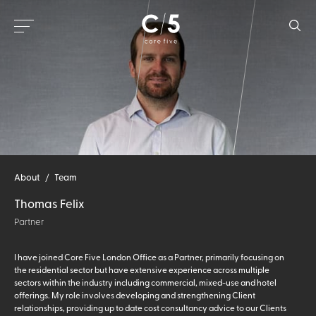
About
/
Team
Thomas Felix
Partner
I have joined Core Five London Office as a Partner, primarily focusing on
the residential sector but have extensive experience across multiple
sectors within the industry including commercial, mixed-use and hotel
offerings. My role involves developing and strengthening Client
relationships, providing up to date cost consultancy advice to our Clients