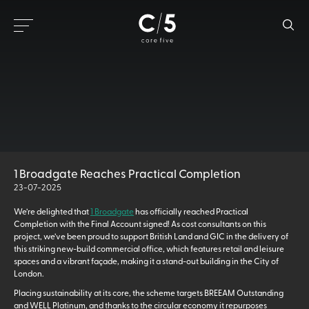
1 Broadgate Reaches Practical Completion
23-07-2025
We’re delighted that
1 Broadgate
has officially reached Practical
Completion with the Final Account signed! As cost consultants on this
project, we’ve been proud to support British Land and GIC in the delivery of
this striking new-build commercial office, which features retail and leisure
spaces and a vibrant façade, making it a stand-out building in the City of
London.
Placing sustainability at its core, the scheme targets BREEAM Outstanding
and WELL Platinum, and thanks to the circular economy it repurposes