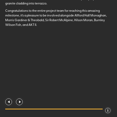
granite cladding into terrazzo.
Congratulations to the entire project team for reaching this amazing
milestone, it’s a pleasure to be involved alongside Allford Hall Monaghan,
Morris Gardiner & Theobald, Sir Robert McAlpine, Hilson Moran, Burnley
Wilson Fish, and AKT II.