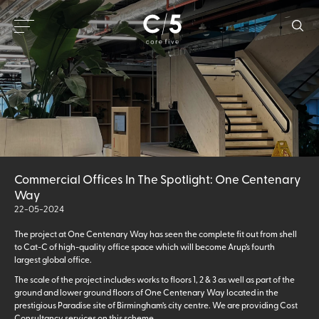
Commercial Offices In The Spotlight: One Centenary
Way
22-05-2024
The project at One Centenary Way has seen the complete fit out from shell
to Cat-C of high-quality office space which will become Arup’s fourth
largest global office.
The scale of the project includes works to floors 1, 2 & 3 as well as part of the
ground and lower ground floors of One Centenary Way located in the
prestigious Paradise site of Birmingham’s city centre. We are providing Cost
Consultancy services on this scheme.