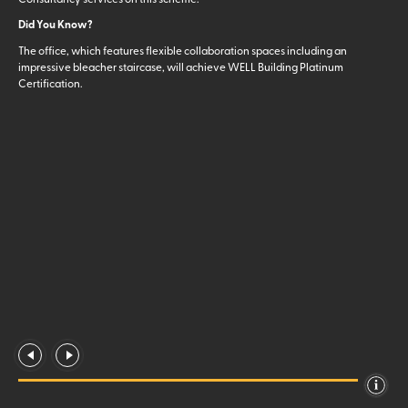
Did You Know?
The office, which features flexible collaboration spaces including an
impressive bleacher staircase, will achieve WELL Building Platinum
Certification.