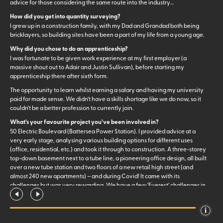
advice for those considering the same route into the industry…
How did you get into quantity surveying?
I grew up in a construction family, with my Dad and Grandad both being
bricklayers, so building sites have been a part of my life from a young age.
Why did you chose to do an apprenticeship?
I was fortunate to be given work experience at my first employer (a
massive shout out to Adair and Justin Sullivan), before starting my
apprenticeship there after sixth form.
The opportunity to learn whilst earning a salary and having my university
paid for made sense. We didn’t have a skills shortage like we do now, so it
couldn’t be a better profession to currently join.
What’s your favourite project you’ve been involved in?
50 Electric Boulevard (Battersea Power Station). I provided advice at a
very early stage, analysing various building options for different uses
(office, residential, etc.) and took it through to construction. A three-storey
top-down basement next to a tube line, a pioneering office design, all built
over a new tube station and two floors of a new retail high street (and
almost 240 new apartments) – and during Covid! It came with its
challenges but was very rewarding. We have a few ‘Everest’ challenges in
our team coming up which will take the title of a ‘first in London’ – a very
exciting next step for me.
What are some of the perks of working at Core Five?