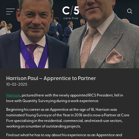
Harrison Paul – Apprentice to Partner
10-02-2025
Harrison
, pictured here with the newly appointed RICS President, fell in
love with Quantity Surveying during a work experience.
Beginning his career as an Apprentice at the age of 18, Harrison was
nominated Young Surveyor of the Year in 2018 and is now a Partner at Core
Five specialising in the residential, commercial, and mixed-use sectors,
working on a number of outstanding projects.
Find out what he has to say about his experience as an Apprentice and