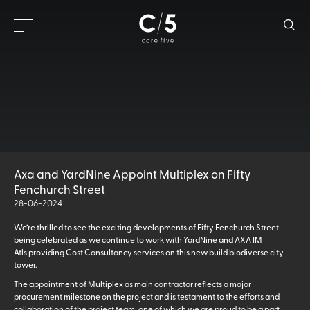
Axa and YardNine Appoint Multiplex on Fifty
Fenchurch Street
28-06-2024
We’re thrilled to see the exciting developments of Fifty Fenchurch Street
being celebrated as we continue to work with YardNine and AXA IM
Atls providing Cost Consultancy services on this new build biodiverse city
tower.
The appointment of Multiplex as main contractor reflects a major
procurement milestone on the project and is testament to the efforts and
collaboration of the project team, one of which we are proud to be a part