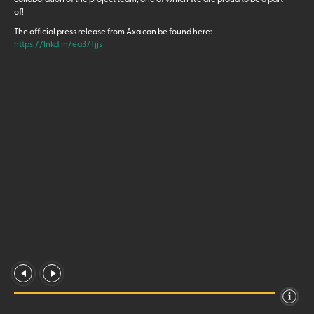
of!
The official press release from Axa can be found here:
https://lnkd.in/ea37Tjjs